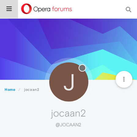
J
Home
jocaan2
jocaan2
@JOCAAN2