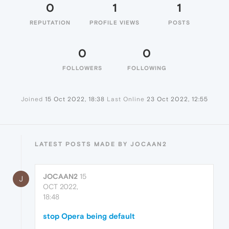
0
1
1
REPUTATION
PROFILE VIEWS
POSTS
0
0
FOLLOWERS
FOLLOWING
Joined
15 Oct 2022, 18:38
Last Online
23 Oct 2022, 12:55
LATEST POSTS MADE BY JOCAAN2
JOCAAN2
15
J
OCT 2022,
18:48
stop Opera being default