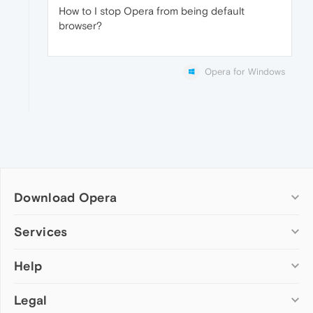
How to I stop Opera from being default
browser?
Opera for Windows
Download Opera
Computer browsers
Services
Opera for Windows
Help
Add-ons
Opera for Mac
Opera account
Opera for Linux
Legal
Wallpapers
Help & support
Opera beta version