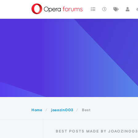
Home
joaozin003
Best
BEST POSTS MADE BY JOAOZIN003