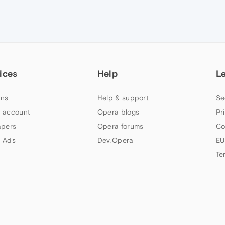
ices
Help
L
ns
Help & support
Se
 account
Opera blogs
Pr
apers
Opera forums
Co
 Ads
Dev.Opera
EU
Te