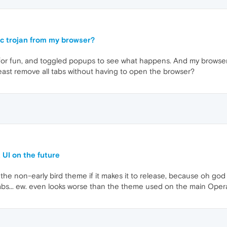
c trojan from my browser?
or fun, and toggled popups to see what happens. And my browser g
least remove all tabs without having to open the browser?
 UI on the future
he non-early bird theme if it makes it to release, because oh god 
tabs... ew. even looks worse than the theme used on the main Oper