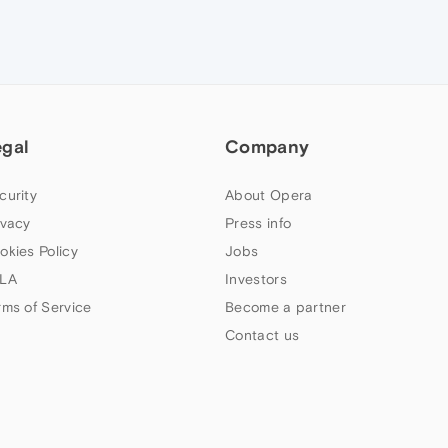
egal
Company
curity
About Opera
ivacy
Press info
okies Policy
Jobs
LA
Investors
rms of Service
Become a partner
Contact us