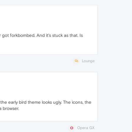
ot forkbombed. And it's stuck as that. Is
Lounge
the early bird theme looks ugly. The icons, the
a browser.
Opera GX