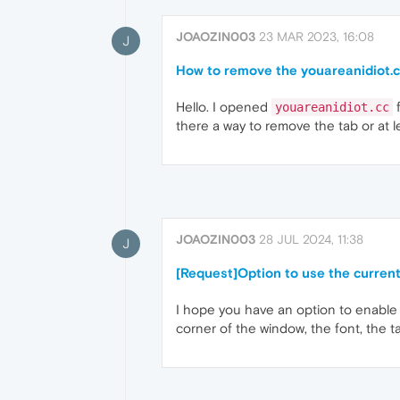
JOAOZIN003
23 MAR 2023, 16:08
J
How to remove the youareanidiot.c
Hello. I opened
f
youareanidiot.cc
there a way to remove the tab or at 
JOAOZIN003
28 JUL 2024, 11:38
J
[Request]Option to use the current
I hope you have an option to enable t
corner of the window, the font, the 