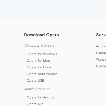
Download Opera
Serv
Computer browsers
Add-o
Opera
Opera for Windows
Wallp
Opera for Mac
Opera
Opera for Linux
Opera beta version
Opera USB
Mobile browsers
Opera for Android
Opera Mini