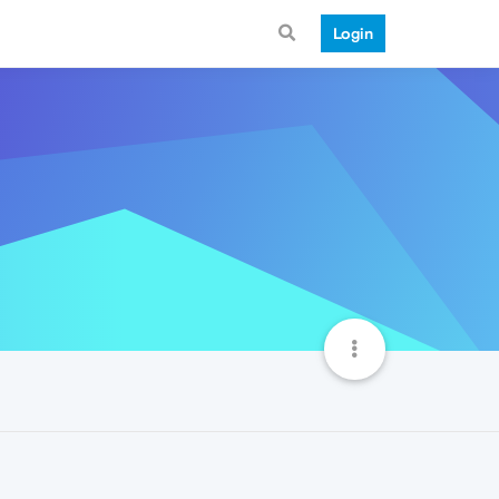
Login