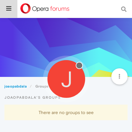
J
joaopabdala
Groups
JOAOPABDALA'S GROUPS
There are no groups to see