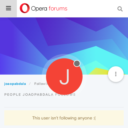
J
joaopabdala
Following
PEOPLE JOAOPABDALA FOLLOWS
This user isn't following anyone :(