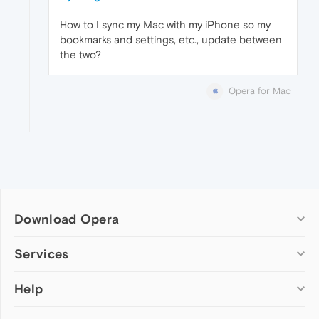
How to I sync my Mac with my iPhone so my
bookmarks and settings, etc., update between
the two?
Opera for Mac
Download Opera
Computer browsers
Services
Opera for Windows
Help
Add-ons
Opera for Mac
Opera account
Opera for Linux