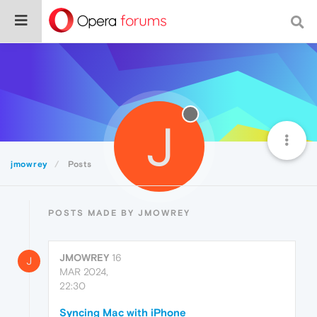
J
jmowrey
Posts
POSTS MADE BY JMOWREY
JMOWREY
16
J
MAR 2024,
22:30
Syncing Mac with iPhone