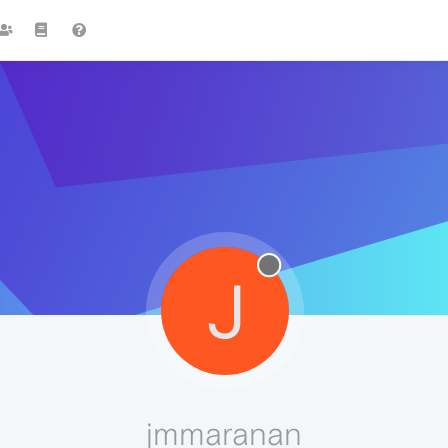
J
jmmaranan