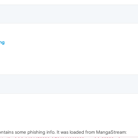
ing
ntains some phishing info. It was loaded from MangaStream: