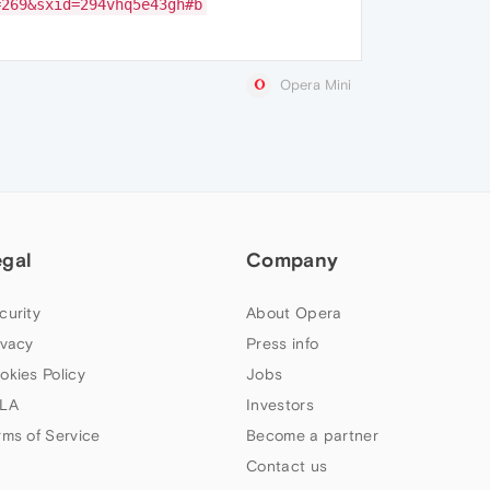
=269&sxid=294vhq5e43gh#b
Opera Mini
egal
Company
curity
About Opera
ivacy
Press info
okies Policy
Jobs
LA
Investors
rms of Service
Become a partner
Contact us