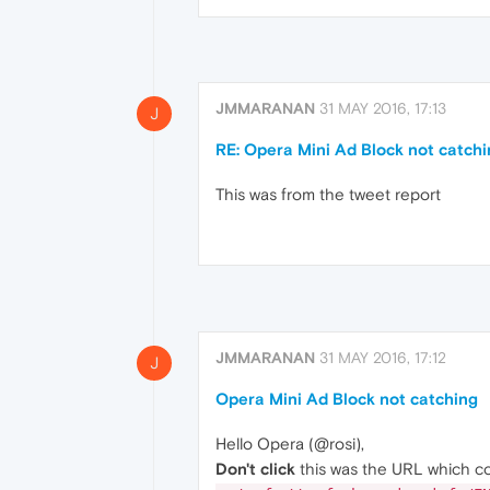
JMMARANAN
31 MAY 2016, 17:13
J
RE: Opera Mini Ad Block not catch
This was from the tweet report
JMMARANAN
31 MAY 2016, 17:12
J
Opera Mini Ad Block not catching
Hello Opera (@rosi),
Don't click
this was the URL which co