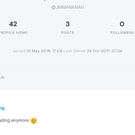
@JMMARANAN
42
3
0
PROFILE VIEWS
POSTS
FOLLOWERS
Joined
31 May 2016, 17:04
Last Online
24 Oct 2017, 07:24
AN
ing
loading anymore