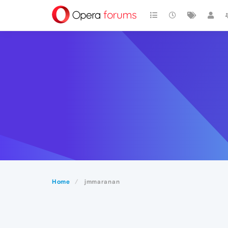
Home
jmmaranan