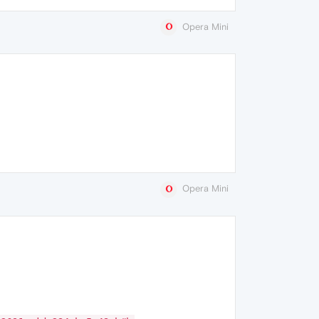
Opera Mini
Opera Mini