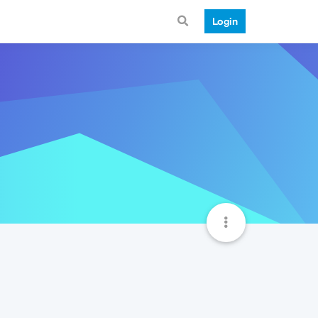
Login