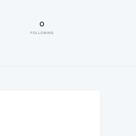
0
FOLLOWING