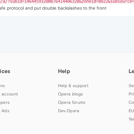
N/a/?subid=1464459320mb76414406328&zoneid=8022&subsource
safe protocol and put double backslashes to the front
ices
Help
L
ns
Help & support
Se
 account
Opera blogs
Pr
apers
Opera forums
Co
 Ads
Dev.Opera
EU
Te