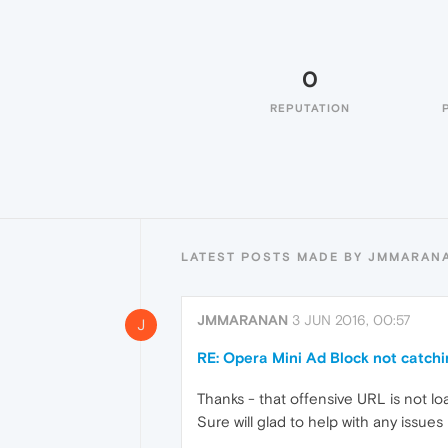
0
REPUTATION
LATEST POSTS MADE BY JMMARAN
JMMARANAN
3 JUN 2016, 00:57
J
RE: Opera Mini Ad Block not catch
Thanks - that offensive URL is not 
Sure will glad to help with any issues