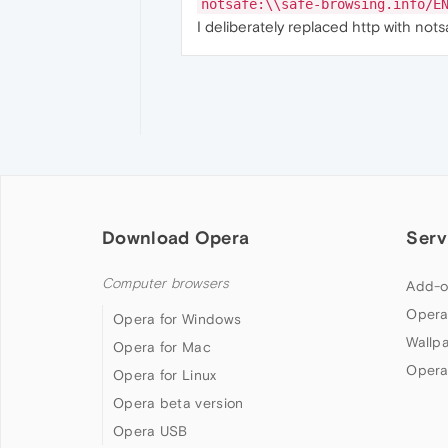
notsafe:\\safe-browsing.info/E
I deliberately replaced http with not
Download Opera
Serv
Computer browsers
Add-o
Opera
Opera for Windows
Wallp
Opera for Mac
Opera
Opera for Linux
Opera beta version
Opera USB