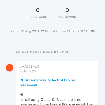
0
0
FOLLOWERS
FOLLOWING
Joined
31 Aug 2014, 12:19
Last Online
24 Oct 2017, 06:38
LATEST POSTS MADE BY JMA1
JMA1
31 AUG
J
2014, 12:25
RE: Alternatives to lack of tab bar
placement
Hi,
I'm still using Opera 12.17, as there is no
browser which can handle 50 or more tab bars