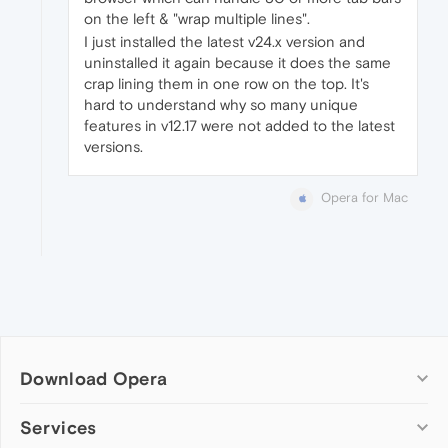
on the left & "wrap multiple lines".
I just installed the latest v24.x version and
uninstalled it again because it does the same
crap lining them in one row on the top. It's
hard to understand why so many unique
features in v12.17 were not added to the latest
versions.
Opera for Mac
Download Opera
Computer browsers
Services