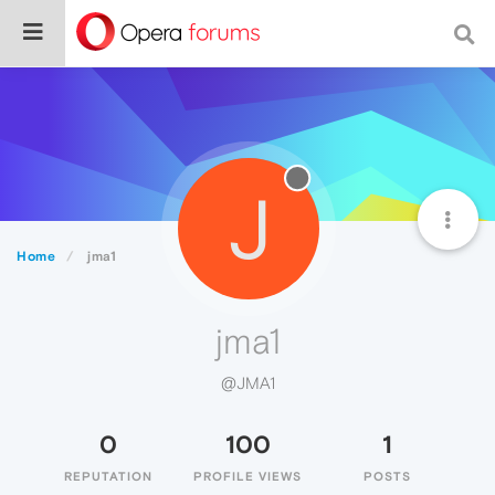
J
Home
jma1
jma1
@JMA1
0
100
1
REPUTATION
PROFILE VIEWS
POSTS