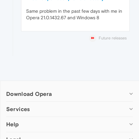
Same problem in the past few days with me in
Opera 21.0.1432.67 and Windows 8
Future releases
Download Opera
Computer browsers
Services
Opera for Windows
Help
Add-ons
Opera for Mac
Opera account
Opera for Linux
Wallpapers