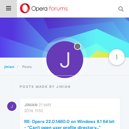
J
jinian
Posts
POSTS MADE BY JINIAN
JINIAN
21 MAY
J
2014, 11:52
RE: Opera 22.0.1460.0 on Windows 8.1 64 bit
- "Can't open user profile directory..."