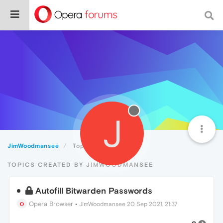
J
JimWoodmansee
Topics
TOPICS CREATED BY JIMWOODMANSEE
Autofill Bitwarden Passwords
Opera Browser
•
JimWoodmansee
20 Sep 2021, 21:37