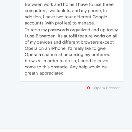
Between work and home I have to use three
computers, two tablets, and my phone, In
addition, I have two four different Google
accounts (with profiles) to manage.
To keep my passwords organized and up today
I use Bitwarden. Its autofill feature works on all
of my devices and different browsers except
Opera on an iPhone. I'd really like to give
Opera a chance at becoming my preferred
browser. In order to do so, I need to cover
come to this obstacle. Any help would be
greatly appreciated.
Opera Browser