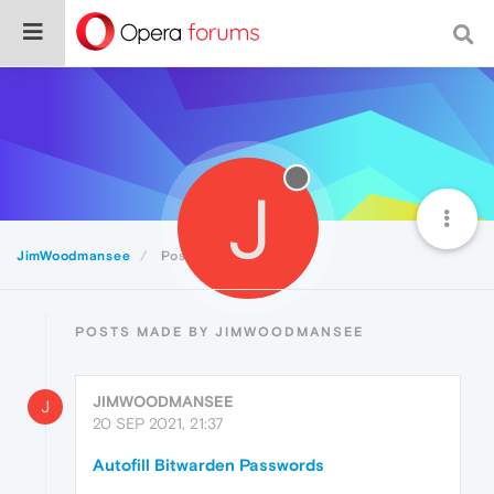
J
JimWoodmansee
Posts
POSTS MADE BY JIMWOODMANSEE
JIMWOODMANSEE
J
20 SEP 2021, 21:37
Autofill Bitwarden Passwords