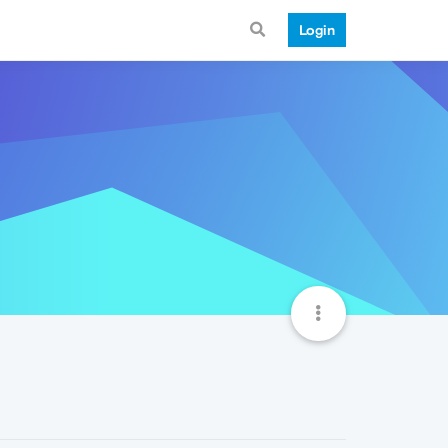
Login