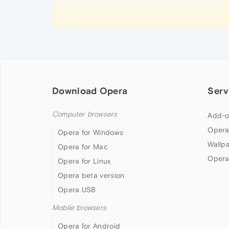
Download Opera
Serv
Computer browsers
Add-o
Opera
Opera for Windows
Wallp
Opera for Mac
Opera
Opera for Linux
Opera beta version
Opera USB
Mobile browsers
Opera for Android