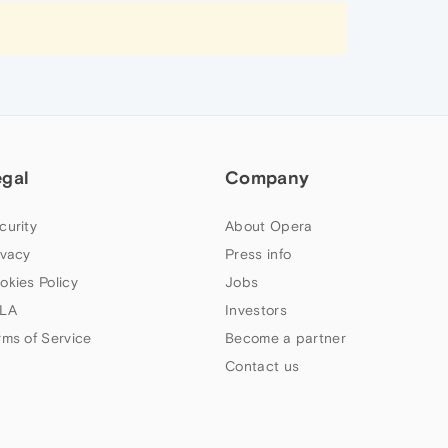
egal
Company
curity
About Opera
ivacy
Press info
okies Policy
Jobs
LA
Investors
rms of Service
Become a partner
Contact us