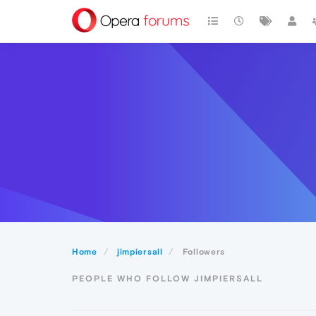
Home
jimpiersall
Followers
PEOPLE WHO FOLLOW JIMPIERSALL