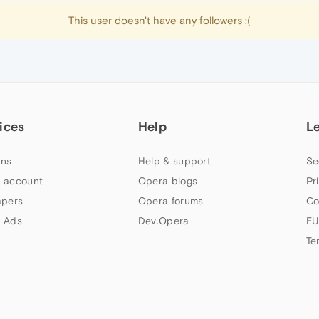
This user doesn't have any followers :(
ices
Help
L
ns
Help & support
Se
 account
Opera blogs
Pr
apers
Opera forums
Co
 Ads
Dev.Opera
EU
Te