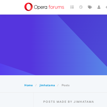
Home
jimhatama
Posts
POSTS MADE BY JIMHATAMA