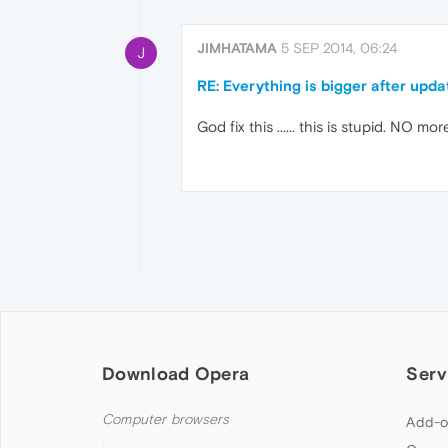
JIMHATAMA
5 SEP 2014, 06:24
J
RE: Everything is bigger after upd
God fix this ...... this is stupid. NO
Download Opera
Serv
Computer browsers
Add-o