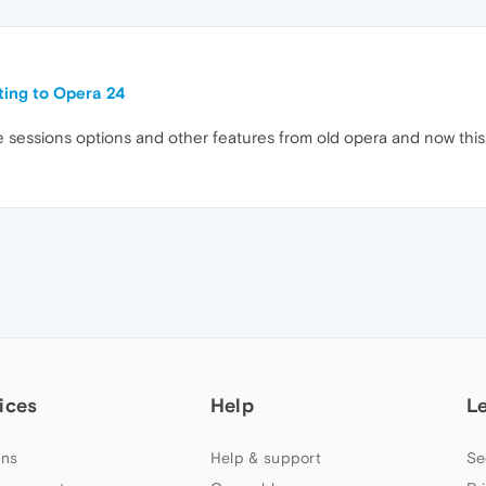
ating to Opera 24
 more sessions options and other features from old opera and now this
ices
Help
L
ns
Help & support
Se