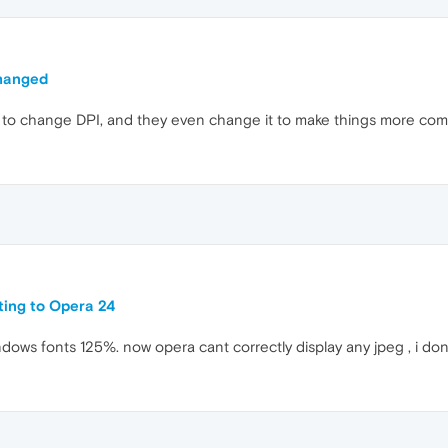
hanged
e" to change DPI, and they even change it to make things more comp
ating to Opera 24
ndows fonts 125%. now opera cant correctly display any jpeg , i dont