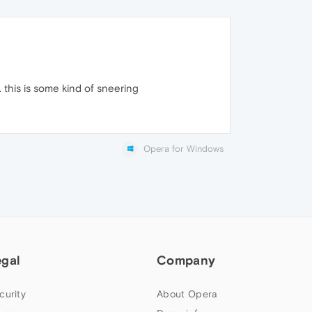
. this is some kind of sneering
Opera for Windows
egal
Company
curity
About Opera