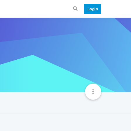
Login