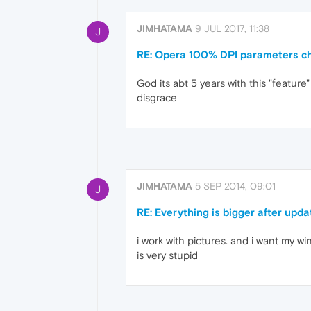
JIMHATAMA
9 JUL 2017, 11:38
J
RE: Opera 100% DPI parameters c
God its abt 5 years with this "featur
disgrace
JIMHATAMA
5 SEP 2014, 09:01
J
RE: Everything is bigger after upd
i work with pictures. and i want my wi
is very stupid