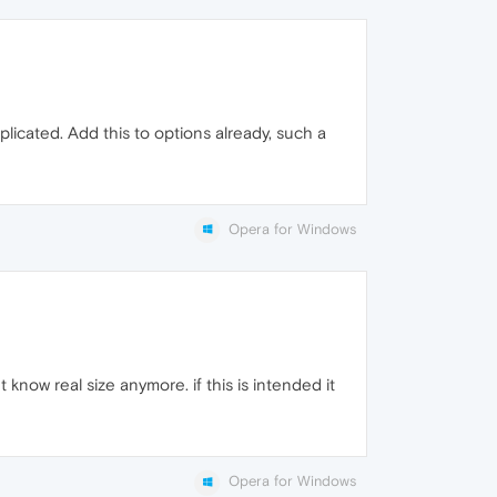
licated. Add this to options already, such a
Opera for Windows
 know real size anymore. if this is intended it
Opera for Windows