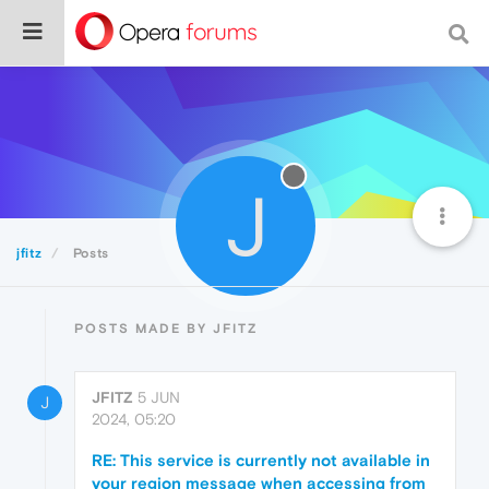
J
jfitz
Posts
POSTS MADE BY JFITZ
JFITZ
5 JUN
J
2024, 05:20
RE: This service is currently not available in
your region message when accessing from