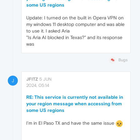
some US regions
Update: I turned on the built in Opera VPN on
my windows 11 desktop computer and was able
to use it. I asked Aria
"Is Aria AI blocked in Texas?" and its response
was
Bugs
JFITZ
5 JUN
J
2024, 05:14
RE: This service is currently not available in
your region message when accessing from
some US regions
I'm in El Paso TX and have the same issue