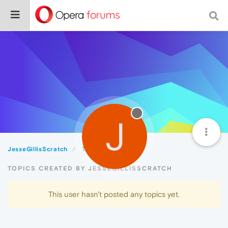
J
JesseGillisScratch
Topics
TOPICS CREATED BY JESSEGILLISSCRATCH
This user hasn't posted any topics yet.