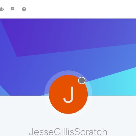
J
JesseGillisScratch