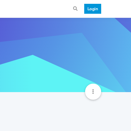
Login