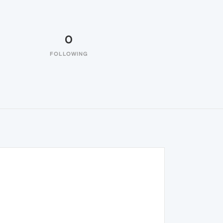
0
FOLLOWING