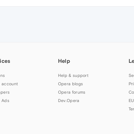
ices
Help
L
ns
Help & support
Se
 account
Opera blogs
Pr
apers
Opera forums
Co
 Ads
Dev.Opera
EU
Te