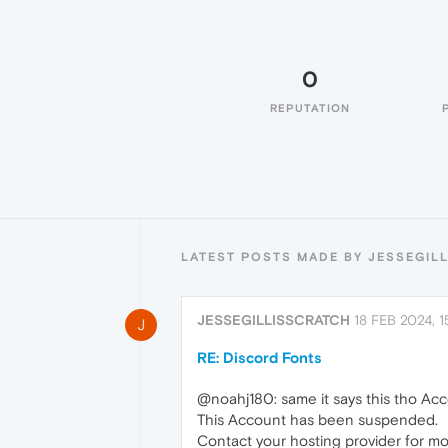
0
REPUTATION
LATEST POSTS MADE BY JESSEGIL
JESSEGILLISSCRATCH
18 FEB 2024, 1
J
RE: Discord Fonts
@noahj180: same it says this tho A
This Account has been suspended.
Contact your hosting provider for mo