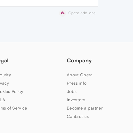
Opera add-ons
egal
Company
curity
About Opera
ivacy
Press info
okies Policy
Jobs
LA
Investors
rms of Service
Become a partner
Contact us