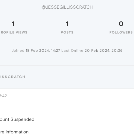
@JESSEGILLISSCRATCH
1
1
0
PROFILE VIEWS
POSTS
FOLLOWERS
Joined
18 Feb 2024, 14:27
Last Online
20 Feb 2024, 20:36
LISSCRATCH
5:42
ccount Suspended
re information.