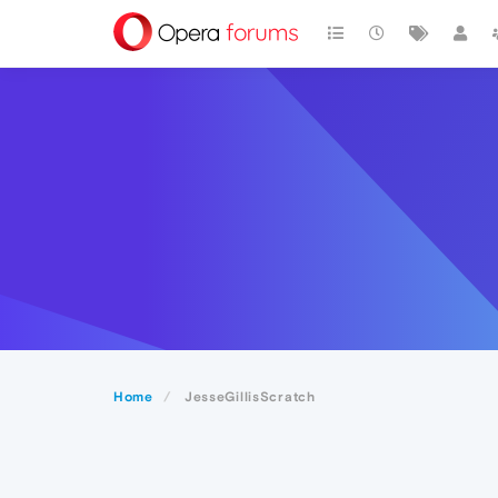
Home
JesseGillisScratch