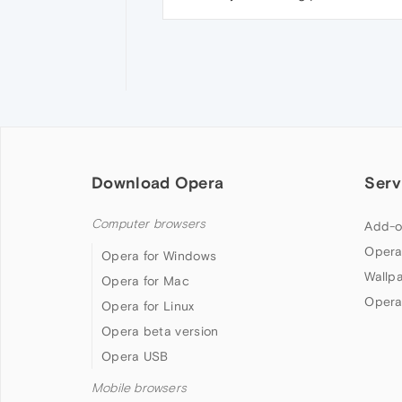
Download Opera
Serv
Computer browsers
Add-o
Opera
Opera for Windows
Wallp
Opera for Mac
Opera
Opera for Linux
Opera beta version
Opera USB
Mobile browsers