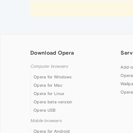
Download Opera
Serv
Computer browsers
Add-o
Opera
Opera for Windows
Wallp
Opera for Mac
Opera
Opera for Linux
Opera beta version
Opera USB
Mobile browsers
Opera for Android