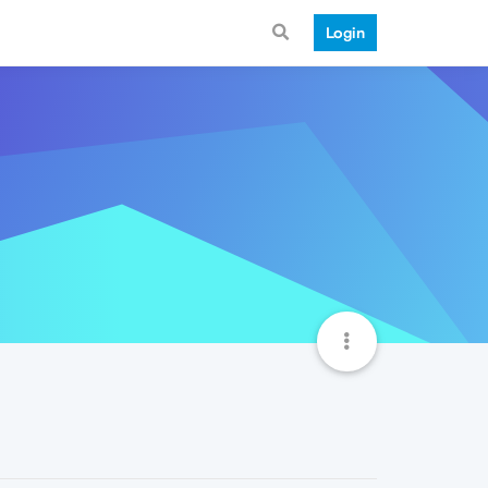
Login