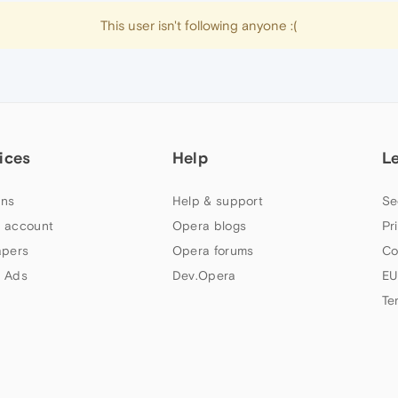
This user isn't following anyone :(
ices
Help
L
ns
Help & support
Se
 account
Opera blogs
Pr
apers
Opera forums
Co
 Ads
Dev.Opera
EU
Te