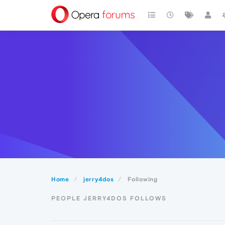
Home
jerry4dos
Following
PEOPLE JERRY4DOS FOLLOWS