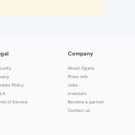
egal
Company
curity
About Opera
ivacy
Press info
okies Policy
Jobs
LA
Investors
rms of Service
Become a partner
Contact us