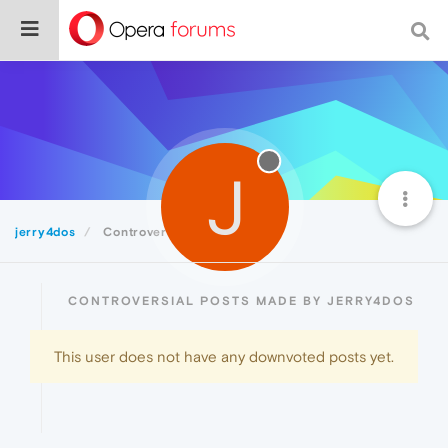
J
jerry4dos
Controversial
CONTROVERSIAL POSTS MADE BY JERRY4DOS
This user does not have any downvoted posts yet.