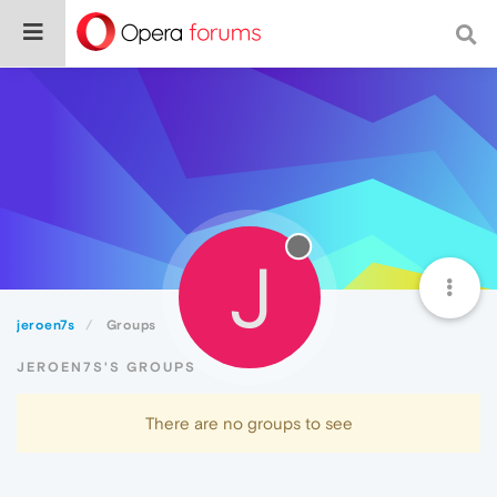
J
jeroen7s
Groups
JEROEN7S'S GROUPS
There are no groups to see