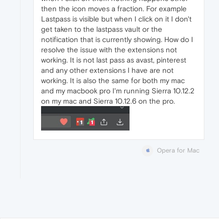
then the icon moves a fraction. For example
Lastpass is visible but when I click on it I don't
get taken to the lastpass vault or the
notification that is currently showing. How do I
resolve the issue with the extensions not
working. It is not last pass as avast, pinterest
and any other extensions I have are not
working. It is also the same for both my mac
and my macbook pro I'm running Sierra 10.12.2
on my mac and Sierra 10.12.6 on the pro.
Opera for Mac