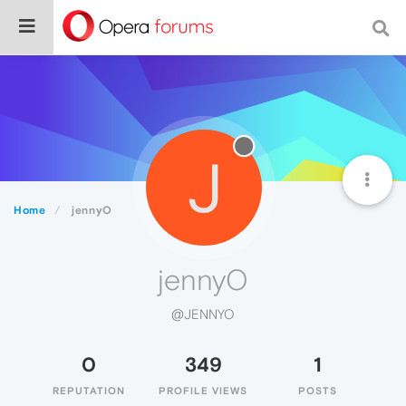
J
Home
jennyO
jennyO
@JENNYO
0
349
1
REPUTATION
PROFILE VIEWS
POSTS