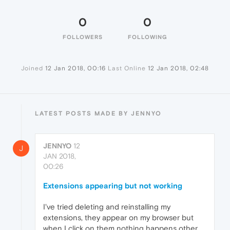
0
0
FOLLOWERS
FOLLOWING
Joined
12 Jan 2018, 00:16
Last Online
12 Jan 2018, 02:48
LATEST POSTS MADE BY JENNYO
JENNYO
12
J
JAN 2018,
00:26
Extensions appearing but not working
I've tried deleting and reinstalling my
extensions, they appear on my browser but
when I click on them nothing happens other