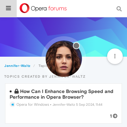
Jennifer-Waltz
Topics
TOPICS CREATED BY JENNIFER-WALTZ
How Can I Enhance Browsing Speed and
Performance in Opera Browser?
Opera for Windows
•
Jennifer-Waltz
5 Sep 2024, 11:44
1