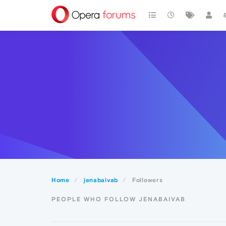
Home
jenabaivab
Followers
PEOPLE WHO FOLLOW JENABAIVAB