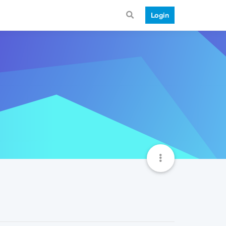
Login