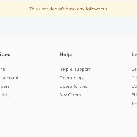
This user doesn't have any followers :(
ices
Help
L
ns
Help & support
Se
 account
Opera blogs
Pr
apers
Opera forums
Co
 Ads
Dev.Opera
EU
Te