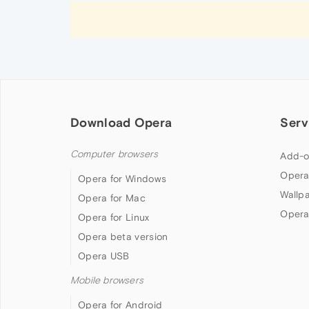
Download Opera
Serv
Computer browsers
Add-o
Opera
Opera for Windows
Wallp
Opera for Mac
Opera
Opera for Linux
Opera beta version
Opera USB
Mobile browsers
Opera for Android