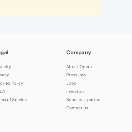
egal
Company
curity
About Opera
ivacy
Press info
okies Policy
Jobs
LA
Investors
rms of Service
Become a partner
Contact us