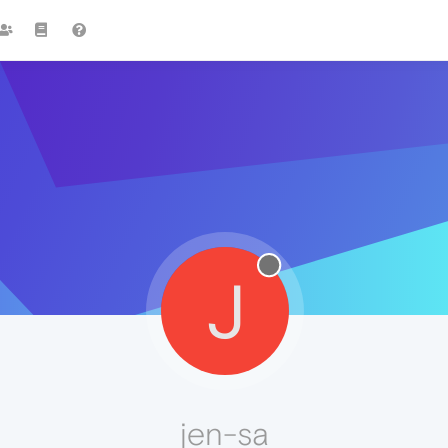
J
jen-sa