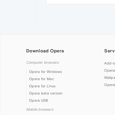
Download Opera
Serv
Computer browsers
Add-o
Opera
Opera for Windows
Wallp
Opera for Mac
Opera
Opera for Linux
Opera beta version
Opera USB
Mobile browsers