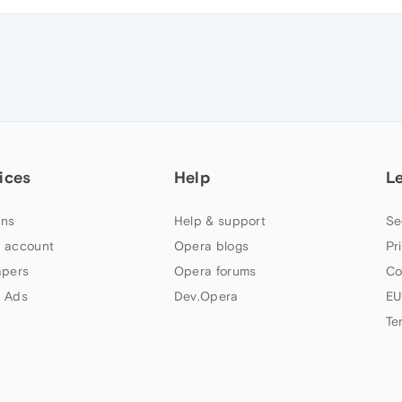
ices
Help
L
ns
Help & support
Se
 account
Opera blogs
Pr
apers
Opera forums
Co
 Ads
Dev.Opera
EU
Te