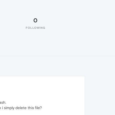
0
FOLLOWING
ash.
i simply delete this file?