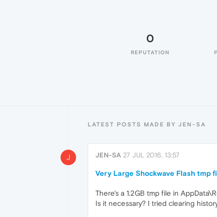
0
REPUTATION
LATEST POSTS MADE BY JEN-SA
JEN-SA
27 JUL 2016, 13:57
J
Very Large Shockwave Flash tmp fi
There's a 1.2GB tmp file in AppDat
Is it necessary? I tried clearing histo