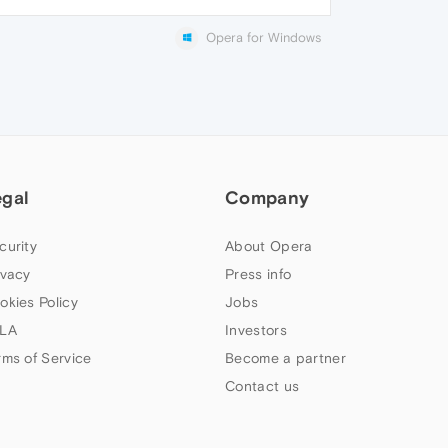
Opera for Windows
egal
Company
curity
About Opera
ivacy
Press info
okies Policy
Jobs
LA
Investors
rms of Service
Become a partner
Contact us