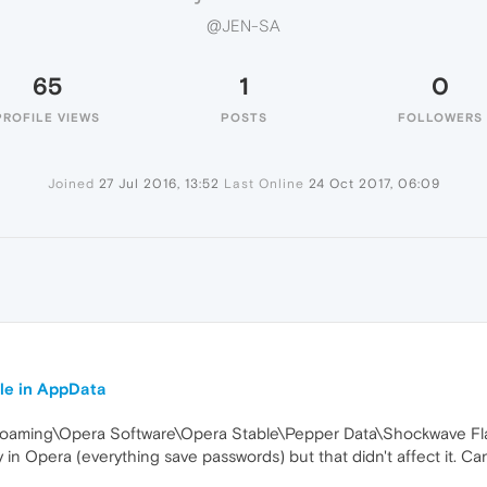
@JEN-SA
65
1
0
PROFILE VIEWS
POSTS
FOLLOWERS
Joined
27 Jul 2016, 13:52
Last Online
24 Oct 2017, 06:09
le in AppData
a\Roaming\Opera Software\Opera Stable\Pepper Data\Shockwave Fl
ry in Opera (everything save passwords) but that didn't affect it. Can 