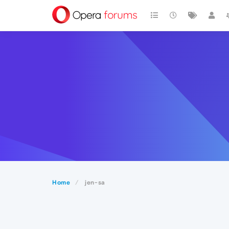
Home
jen-sa