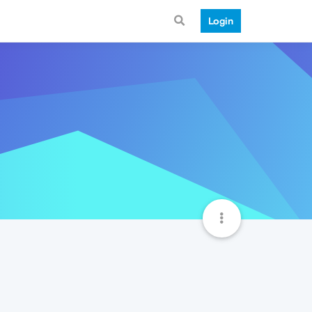
Login