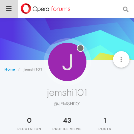
J
Home
jemshi101
jemshi101
@JEMSHI101
0
43
1
REPUTATION
PROFILE VIEWS
POSTS