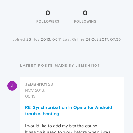
0
0
FOLLOWERS
FOLLOWING
Joined
23 Nov 2016, 06:11
Last Online
24 Oct 2017, 07:35
LATEST POSTS MADE BY JEMSHI101
JEMSHI101
23
J
NOV 2016,
06:19
RE: Synchronization in Opera for Android
troubleshooting
I would like to add my bits the cause.
It seems it used to work before when i was