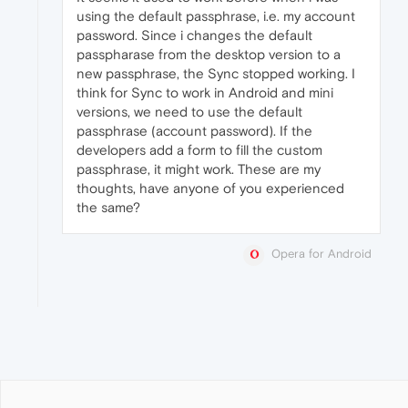
using the default passphrase, i.e. my account
password. Since i changes the default
passpharase from the desktop version to a
new passphrase, the Sync stopped working. I
think for Sync to work in Android and mini
versions, we need to use the default
passphrase (account password). If the
developers add a form to fill the custom
passphrase, it might work. These are my
thoughts, have anyone of you experienced
the same?
Opera for Android