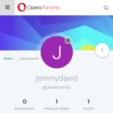
J
Home
jemmydavid
jemmydavid
@JEMMYDAVID
0
1
1
REPUTATION
PROFILE VIEWS
POSTS