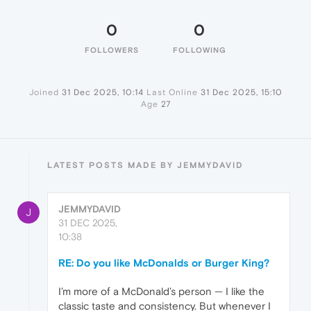
0
0
FOLLOWERS
FOLLOWING
Joined
31 Dec 2025, 10:14
Last Online
31 Dec 2025, 15:10
Age
27
LATEST POSTS MADE BY JEMMYDAVID
JEMMYDAVID
J
31 DEC 2025,
10:38
RE: Do you like McDonalds or Burger King?
I’m more of a McDonald’s person — I like the
classic taste and consistency. But whenever I