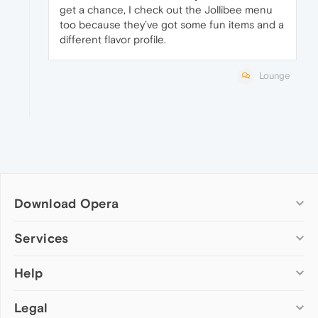
get a chance, I check out the Jollibee menu
too because they’ve got some fun items and a
different flavor profile.
Lounge
Download Opera
Computer browsers
Services
Opera for Windows
Help
Add-ons
Opera for Mac
Opera account
Opera for Linux
Legal
Wallpapers
Help & support
Opera beta version