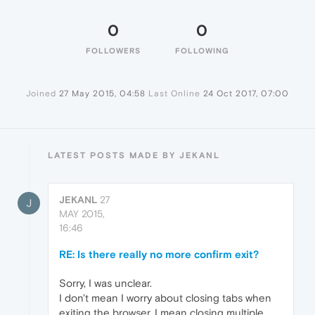
0
0
FOLLOWERS
FOLLOWING
Joined
27 May 2015, 04:58
Last Online
24 Oct 2017, 07:00
LATEST POSTS MADE BY JEKANL
JEKANL
27
J
MAY 2015,
16:46
RE: Is there really no more confirm exit?
Sorry, I was unclear.
I don't mean I worry about closing tabs when
exiting the browser, I mean closing multiple