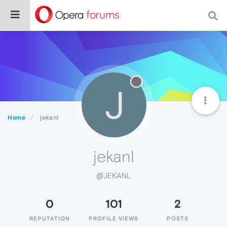
J
Home
jekanl
jekanl
@JEKANL
0
101
2
REPUTATION
PROFILE VIEWS
POSTS