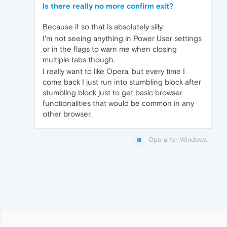
Is there really no more confirm exit?
Because if so that is absolutely silly.
I'm not seeing anything in Power User settings
or in the flags to warn me when closing
multiple tabs though.
I really want to like Opera, but every time I
come back I just run into stumbling block after
stumbling block just to get basic browser
functionalities that would be common in any
other browser.
Opera for Windows