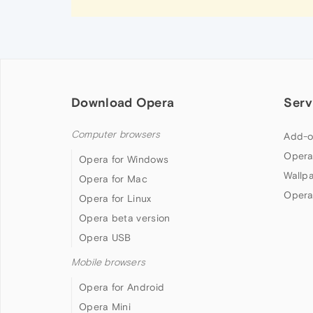
Download Opera
Serv
Computer browsers
Add-o
Opera
Opera for Windows
Wallp
Opera for Mac
Opera
Opera for Linux
Opera beta version
Opera USB
Mobile browsers
Opera for Android
Opera Mini