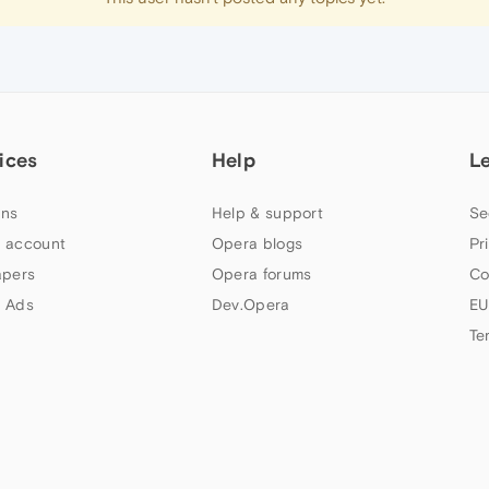
ices
Help
L
ns
Help & support
Se
 account
Opera blogs
Pr
apers
Opera forums
Co
 Ads
Dev.Opera
EU
Te