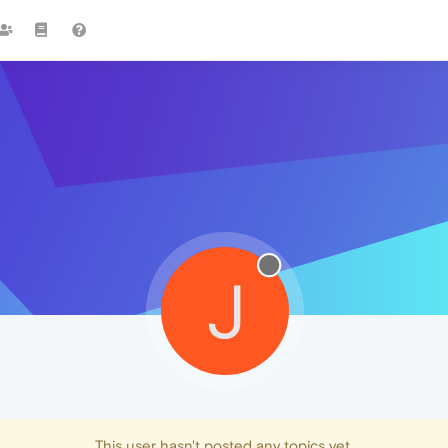
J
This user hasn't posted any topics yet.