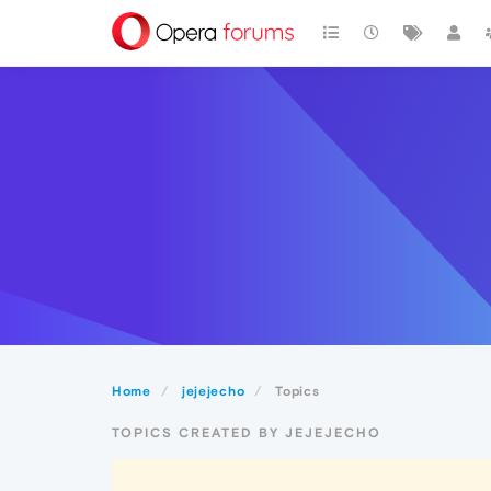
Home
jejejecho
Topics
TOPICS CREATED BY JEJEJECHO