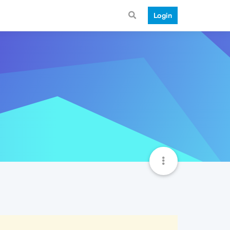
Login