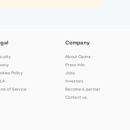
egal
Company
curity
About Opera
ivacy
Press info
okies Policy
Jobs
LA
Investors
rms of Service
Become a partner
Contact us