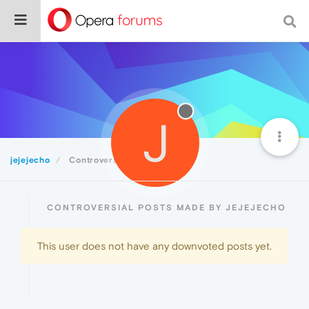
J
jejejecho
Controversial
CONTROVERSIAL POSTS MADE BY JEJEJECHO
This user does not have any downvoted posts yet.