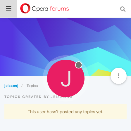
J
jeissonj
Topics
TOPICS CREATED BY JEISSONJ
This user hasn't posted any topics yet.