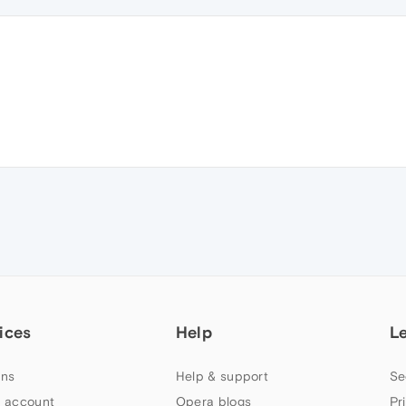
ices
Help
L
ns
Help & support
Se
 account
Opera blogs
Pr