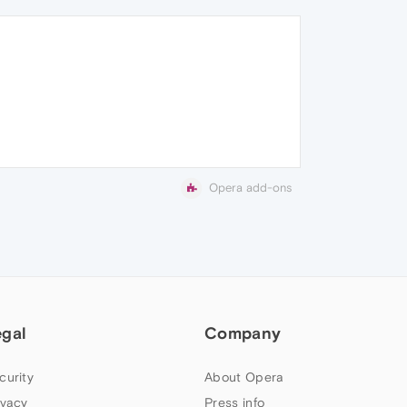
Opera add-ons
egal
Company
curity
About Opera
ivacy
Press info