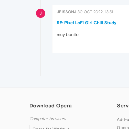
JEISSONJ
30 OCT 2022, 13:51
J
RE: Pixel LoFi Girl Chill Study
muy bonito
Download Opera
Serv
Computer browsers
Add-o
Opera