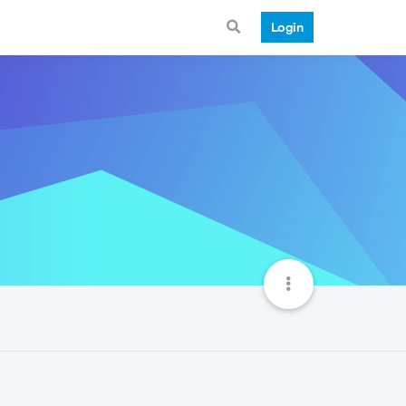
Login