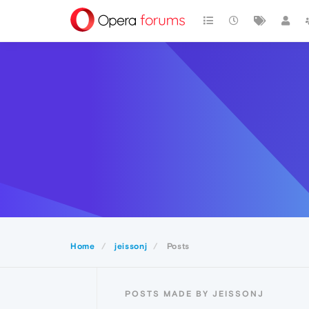
Home
jeissonj
Posts
POSTS MADE BY JEISSONJ