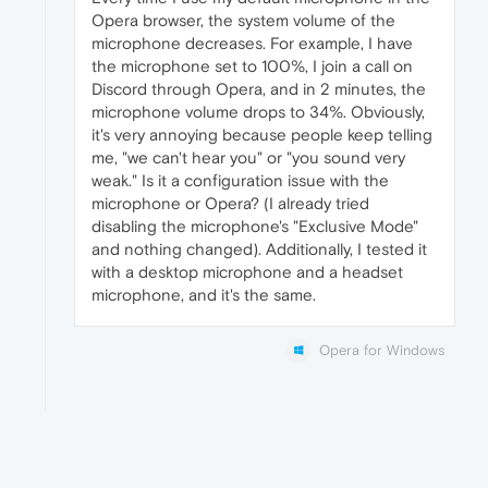
Opera browser, the system volume of the
microphone decreases. For example, I have
the microphone set to 100%, I join a call on
Discord through Opera, and in 2 minutes, the
microphone volume drops to 34%. Obviously,
it's very annoying because people keep telling
me, "we can't hear you" or "you sound very
weak." Is it a configuration issue with the
microphone or Opera? (I already tried
disabling the microphone's "Exclusive Mode"
and nothing changed). Additionally, I tested it
with a desktop microphone and a headset
microphone, and it's the same.
Opera for Windows