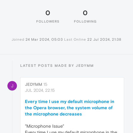
0
0
FOLLOWERS
FOLLOWING
Joined
24 Mar 2024, 05:03
Last Online
22 Jul 2024, 21:38
LATEST POSTS MADE BY JEDYMM
JEDYMM
15
J
JUL 2024, 22:15
Every time I use my default microphone in
the Opera browser, the system volume of
the microphone decreases
"Microphone Issue"
Every time I use my default microphone in the