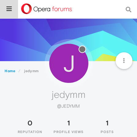
J
Home
jedymm
jedymm
@JEDYMM
0
1
1
REPUTATION
PROFILE VIEWS
POSTS