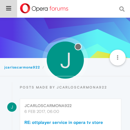
J
jcarloscarmona922
Posts
POSTS MADE BY JCARLOSCARMONA922
JCARLOSCARMONA922
J
6 FEB 2017, 06:00
RE: ottplayer service in opera tv store