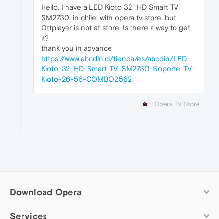
Hello. I have a LED Kioto 32" HD Smart TV
SM2730, in chile, with opera tv store, but
Ottplayer is not at store. Is there a way to get
it?
thank you in advance
https://www.abcdin.cl/tienda/es/abcdin/LED-
Kioto-32-HD-Smart-TV-SM2730-Soporte-TV-
Kioto-26-56-COMBO2562
Opera TV Store
Download Opera
Computer browsers
Services