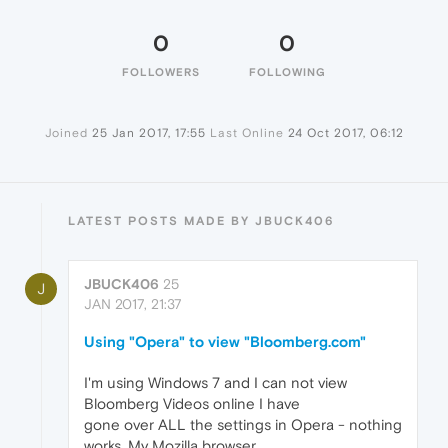
0
0
FOLLOWERS
FOLLOWING
Joined
25 Jan 2017, 17:55
Last Online
24 Oct 2017, 06:12
LATEST POSTS MADE BY JBUCK406
JBUCK406
25
J
JAN 2017, 21:37
Using "Opera" to view "Bloomberg.com"
I'm using Windows 7 and I can not view
Bloomberg Videos online I have
gone over ALL the settings in Opera - nothing
works. My Mozilla browser