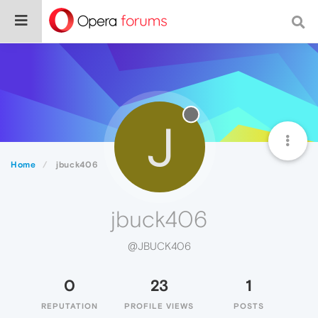
J
Home
jbuck406
jbuck406
@JBUCK406
0
23
1
REPUTATION
PROFILE VIEWS
POSTS