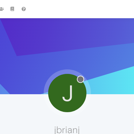
J
jbrianj