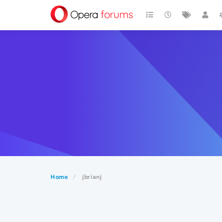
Home
jbrianj