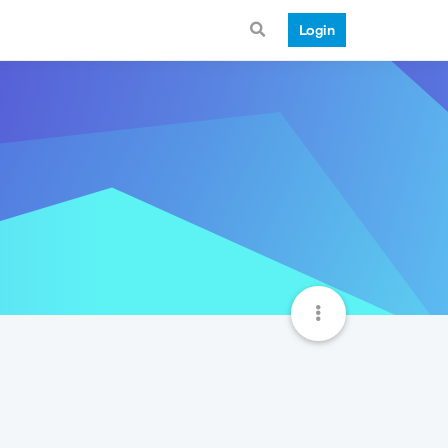
Login