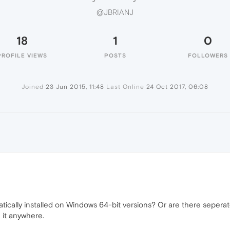
@JBRIANJ
18
1
0
PROFILE VIEWS
POSTS
FOLLOWERS
Joined
23 Jun 2015, 11:48
Last Online
24 Oct 2017, 06:08
tically installed on Windows 64-bit versions? Or are there seperat
 it anywhere.