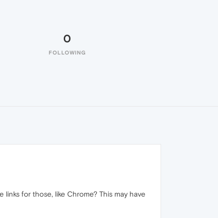
0
FOLLOWING
e links for those, like Chrome? This may have