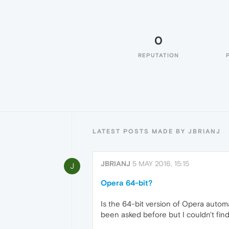
0
REPUTATION
LATEST POSTS MADE BY JBRIANJ
JBRIANJ
5 MAY 2016, 15:15
J
Opera 64-bit?
Is the 64-bit version of Opera automa
been asked before but I couldn't find