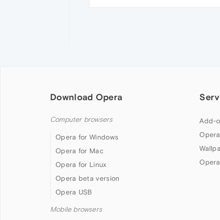
Download Opera
Serv
Computer browsers
Add-o
Opera
Opera for Windows
Wallp
Opera for Mac
Opera
Opera for Linux
Opera beta version
Opera USB
Mobile browsers