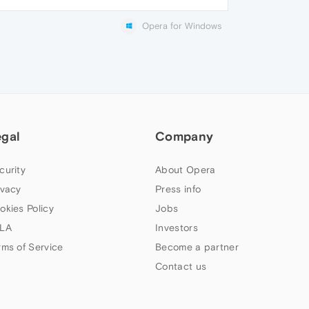
Opera for Windows
egal
Company
curity
About Opera
ivacy
Press info
okies Policy
Jobs
LA
Investors
rms of Service
Become a partner
Contact us