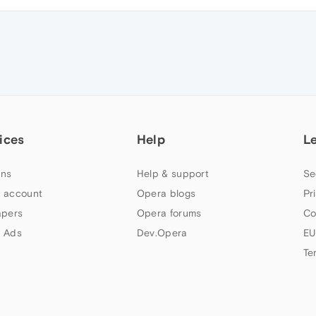
ices
Help
L
ns
Help & support
Se
 account
Opera blogs
Pr
apers
Opera forums
Co
 Ads
Dev.Opera
EU
Te