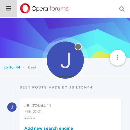
J
jbilton44
Best
BEST POSTS MADE BY JBILTON44
JBILTON44
19
J
FEB 2021,
20:30
Add new search engine