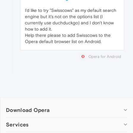
I'd like to try "Swisscows" as my default search
engine but it's not on the options list (I
currently use duchduckgo) and I don't know
how to add it.
Help there please to add Swisscows to the
Opera default browser list on Android.
Opera for Android
Download Opera
Computer browsers
Services