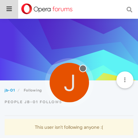
J
jb-01
Following
PEOPLE JB-01 FOLLOWS
This user isn't following anyone :(