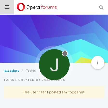
J
jazzdglass
Topics
TOPICS CREATED BY JAZZDGLASS
This user hasn't posted any topics yet.