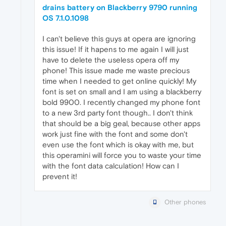
drains battery on Blackberry 9790 running
OS 7.1.0.1098
I can't believe this guys at opera are ignoring
this issue! If it hapens to me again I will just
have to delete the useless opera off my
phone! This issue made me waste precious
time when I needed to get online quickly! My
font is set on small and I am using a blackberry
bold 9900. I recently changed my phone font
to a new 3rd party font though.. I don't think
that should be a big geal, because other apps
work just fine with the font and some don't
even use the font which is okay with me, but
this operamini will force you to waste your time
with the font data calculation! How can I
prevent it!
Other phones