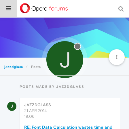
J
jazzdglass
Posts
POSTS MADE BY JAZZDGLASS
JAZZDGLASS
J
21 APR 2014,
19:06
RE: Font Data Calculation wastes time and