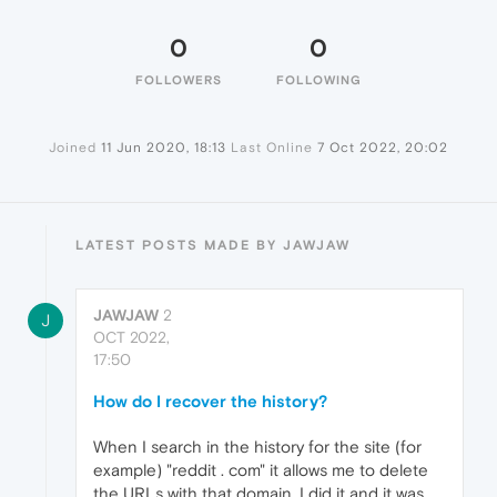
0
0
FOLLOWERS
FOLLOWING
Joined
11 Jun 2020, 18:13
Last Online
7 Oct 2022, 20:02
LATEST POSTS MADE BY JAWJAW
JAWJAW
2
J
OCT 2022,
17:50
How do I recover the history?
When I search in the history for the site (for
example) "reddit . com" it allows me to delete
the URLs with that domain, I did it and it was