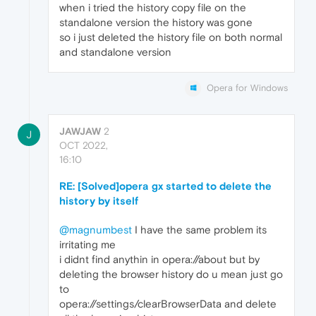
when i tried the history copy file on the
standalone version the history was gone
so i just deleted the history file on both normal
and standalone version
Opera for Windows
JAWJAW
2
J
OCT 2022,
16:10
RE: [Solved]opera gx started to delete the
history by itself
@magnumbest
I have the same problem its
irritating me
i didnt find anythin in opera://about but by
deleting the browser history do u mean just go
to
opera://settings/clearBrowserData and delete