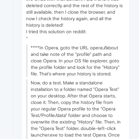
deleted correctly and the rest of the history is
still available, then I close the browser, and
now I check the history again, and all the
history is deleted!
I tried this solution on reddit:
"
****In Opera, goto the URL opera://about
and take note of the "profile" path and
close Opera. In your OS file explorer, goto
the profile folder and look for the "History"
file. That's where your history is stored.
Now, do a test. Make a standalone
installation to a folder named "Opera Test"
on your desktop. After that Opera starts,
close it. Then, copy the history file from
your regular Opera profile to the "Opera
Test/Profile/data" folder and choose to
overwrite the existing "History" file. Then, in
the "Opera Test" folder, double-left-click
launcher.exe to load the test Opera. Once