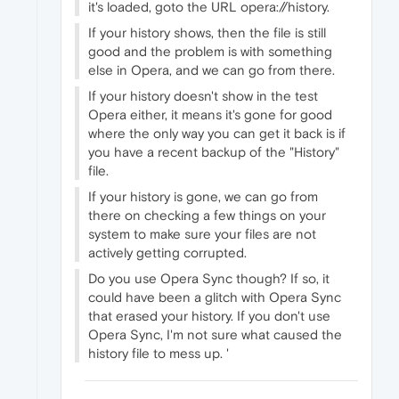
it's loaded, goto the URL opera://history.
If your history shows, then the file is still
good and the problem is with something
else in Opera, and we can go from there.
If your history doesn't show in the test
Opera either, it means it's gone for good
where the only way you can get it back is if
you have a recent backup of the "History"
file.
If your history is gone, we can go from
there on checking a few things on your
system to make sure your files are not
actively getting corrupted.
Do you use Opera Sync though? If so, it
could have been a glitch with Opera Sync
that erased your history. If you don't use
Opera Sync, I'm not sure what caused the
history file to mess up. '