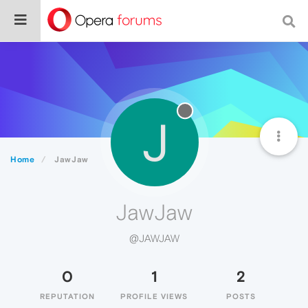
J
Home
JawJaw
JawJaw
@JAWJAW
0
1
2
REPUTATION
PROFILE VIEWS
POSTS