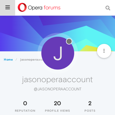
J
Home
jasonoperaaccount
jasonoperaaccount
@JASONOPERAACCOUNT
0
20
2
REPUTATION
PROFILE VIEWS
POSTS