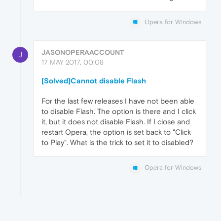
Opera for Windows
JASONOPERAACCOUNT
J
17 MAY 2017, 00:08
[Solved]Cannot disable Flash
For the last few releases I have not been able
to disable Flash. The option is there and I click
it, but it does not disable Flash. If I close and
restart Opera, the option is set back to "Click
to Play". What is the trick to set it to disabled?
Opera for Windows