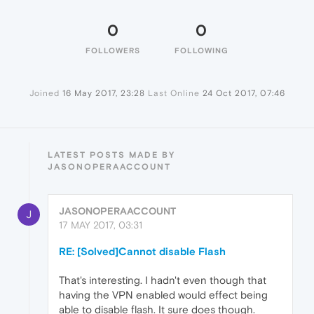
0
0
FOLLOWERS
FOLLOWING
Joined
16 May 2017, 23:28
Last Online
24 Oct 2017, 07:46
LATEST POSTS MADE BY
JASONOPERAACCOUNT
JASONOPERAACCOUNT
J
17 MAY 2017, 03:31
RE: [Solved]Cannot disable Flash
That's interesting. I hadn't even though that
having the VPN enabled would effect being
able to disable flash. It sure does though.