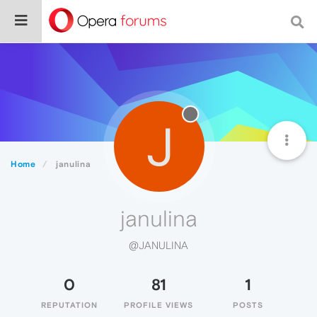
J
Home
janulina
janulina
@JANULINA
0
81
1
REPUTATION
PROFILE VIEWS
POSTS