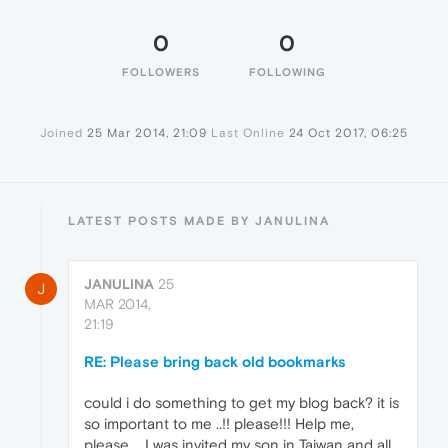
0
0
FOLLOWERS
FOLLOWING
Joined
25 Mar 2014, 21:09
Last Online
24 Oct 2017, 06:25
LATEST POSTS MADE BY JANULINA
JANULINA
25
J
MAR 2014,
21:19
RE: Please bring back old bookmarks
could i do something to get my blog back? it is
so important to me ..!! please!!! Help me,
please.... I was invited my son in Taiwan and all