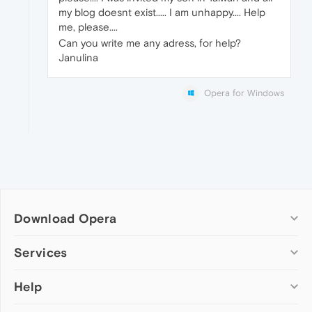
my blog doesnt exist..... I am unhappy.... Help
me, please....
Can you write me any adress, for help?
Janulina
Opera for Windows
Download Opera
Computer browsers
Services
Opera for Windows
Help
Add-ons
Opera for Mac
Opera account
Opera for Linux