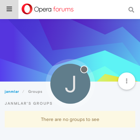
J
janmlar
Groups
JANMLAR'S GROUPS
There are no groups to see