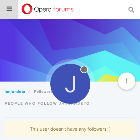
J
janjandeto
Followers
PEOPLE WHO FOLLOW JANJANDETO
This user doesn't have any followers :(