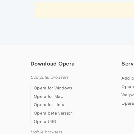
Download Opera
Serv
Computer browsers
Add-o
Opera
Opera for Windows
Wallp
Opera for Mac
Opera
Opera for Linux
Opera beta version
Opera USB
Mobile browsers