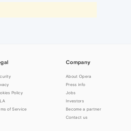
egal
Company
curity
About Opera
ivacy
Press info
okies Policy
Jobs
LA
Investors
rms of Service
Become a partner
Contact us