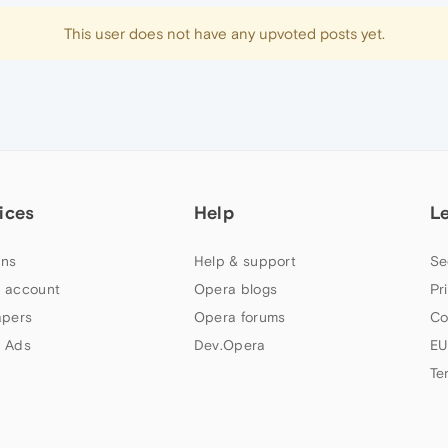
This user does not have any upvoted posts yet.
ices
Help
L
ns
Help & support
Se
 account
Opera blogs
Pr
apers
Opera forums
Co
 Ads
Dev.Opera
EU
Te