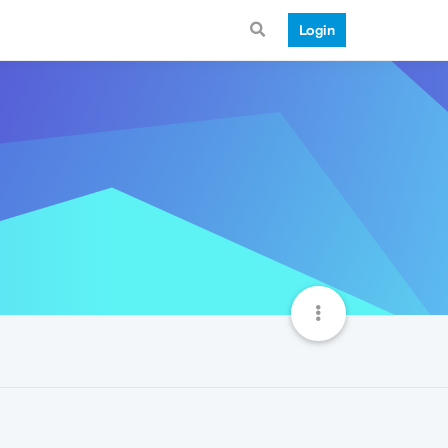
Login