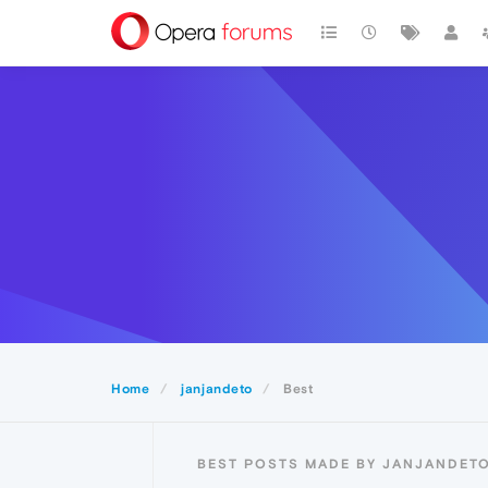
Home
janjandeto
Best
BEST POSTS MADE BY JANJANDET