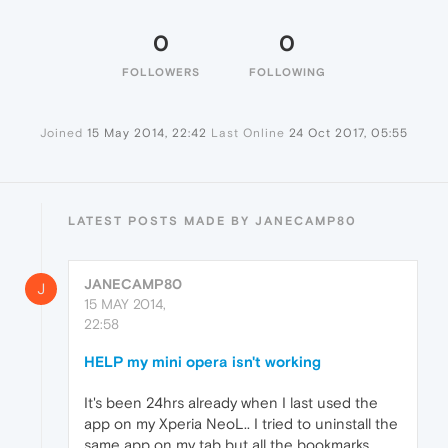
0
0
FOLLOWERS
FOLLOWING
Joined
15 May 2014, 22:42
Last Online
24 Oct 2017, 05:55
LATEST POSTS MADE BY JANECAMP80
JANECAMP80
J
15 MAY 2014,
22:58
HELP my mini opera isn't working
It's been 24hrs already when I last used the
app on my Xperia NeoL.. I tried to uninstall the
same app on my tab but all the bookmarks