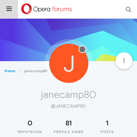
J
Home
janecamp80
janecamp80
@JANECAMP80
0
81
1
REPUTATION
PROFILE VIEWS
POSTS