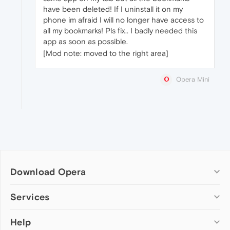
have been deleted! If I uninstall it on my
phone im afraid I will no longer have access to
all my bookmarks! Pls fix.. I badly needed this
app as soon as possible.
[Mod note: moved to the right area]
Opera Mini
Download Opera
Computer browsers
Services
Opera for Windows
Help
Add-ons
Opera for Mac