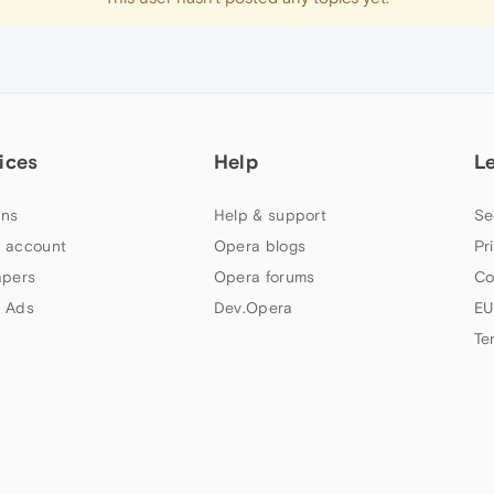
ices
Help
L
ns
Help & support
Se
 account
Opera blogs
Pr
apers
Opera forums
Co
 Ads
Dev.Opera
EU
Te