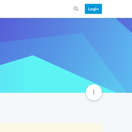
Login