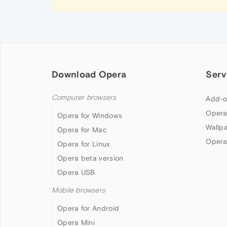
Download Opera
Serv
Computer browsers
Add-o
Opera
Opera for Windows
Wallp
Opera for Mac
Opera
Opera for Linux
Opera beta version
Opera USB
Mobile browsers
Opera for Android
Opera Mini