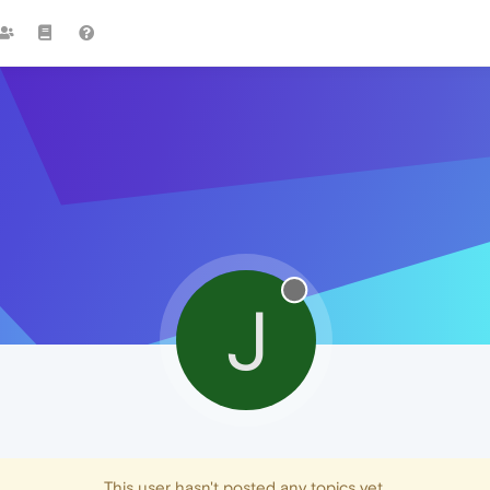
J
This user hasn't posted any topics yet.