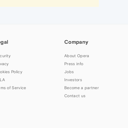
egal
Company
curity
About Opera
ivacy
Press info
okies Policy
Jobs
LA
Investors
rms of Service
Become a partner
Contact us