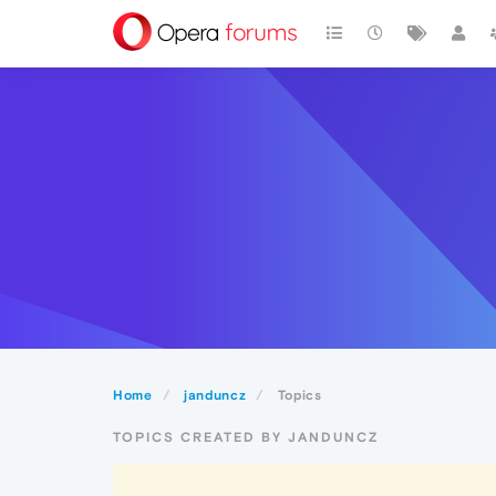
Home
janduncz
Topics
TOPICS CREATED BY JANDUNCZ