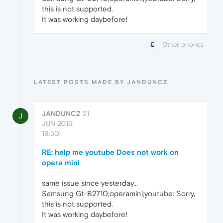
this is not supported.
It was working daybefore!
Other phones
LATEST POSTS MADE BY JANDUNCZ
JANDUNCZ
21
J
JUN 2015,
19:50
RE: help me youtube Does not work on
opera mini
same issue since yesterday...
Samsung Gt-B2710;operamini;youtube: Sorry,
this is not supported.
It was working daybefore!