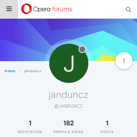
J
Home
janduncz
janduncz
@JANDUNCZ
1
182
1
REPUTATION
PROFILE VIEWS
POSTS