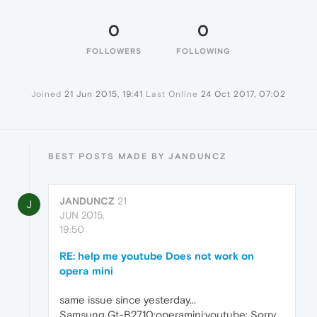
0
0
FOLLOWERS
FOLLOWING
Joined
21 Jun 2015, 19:41
Last Online
24 Oct 2017, 07:02
BEST POSTS MADE BY JANDUNCZ
JANDUNCZ
21
J
JUN 2015,
19:50
RE: help me youtube Does not work on
opera mini
same issue since yesterday...
Samsung Gt-B2710;operamini;youtube: Sorry,