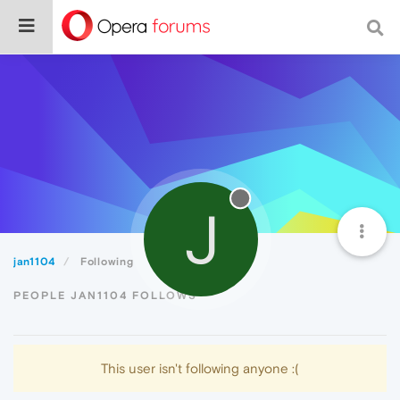
J
jan1104
Following
PEOPLE JAN1104 FOLLOWS
This user isn't following anyone :(