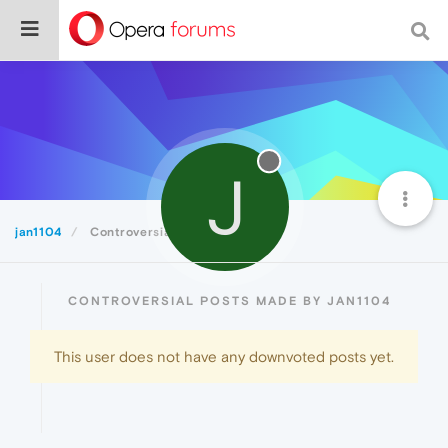
J
jan1104
Controversial
CONTROVERSIAL POSTS MADE BY JAN1104
This user does not have any downvoted posts yet.