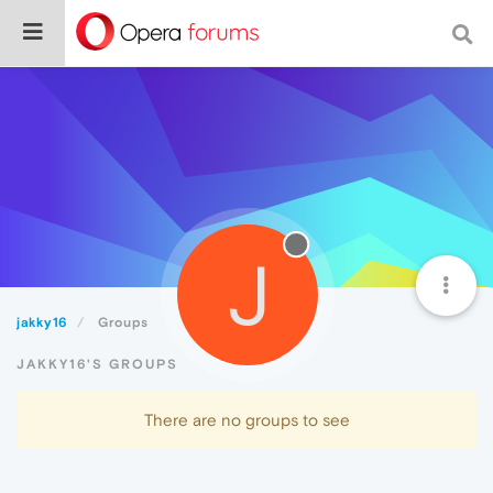
J
jakky16
Groups
JAKKY16'S GROUPS
There are no groups to see