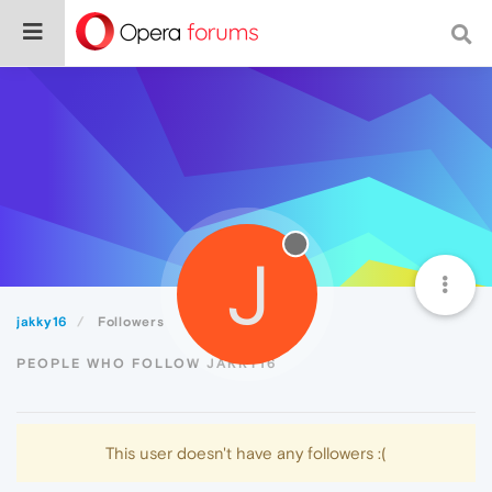
J
jakky16
Followers
PEOPLE WHO FOLLOW JAKKY16
This user doesn't have any followers :(